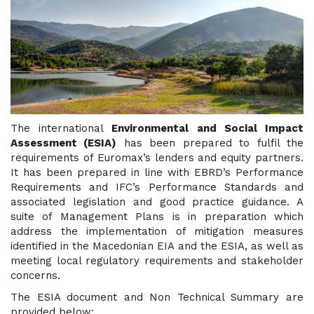
The international
Environmental and Social Impact
Assessment (ESIA)
has been prepared to fulfil the
requirements of Euromax’s lenders and equity partners.
It has been prepared in line with EBRD’s Performance
Requirements and IFC’s Performance Standards and
associated legislation and good practice guidance. A
suite of Management Plans is in preparation which
address the implementation of mitigation measures
identified in the Macedonian EIA and the ESIA, as well as
meeting local regulatory requirements and stakeholder
concerns.
The ESIA document and Non Technical Summary are
provided below: