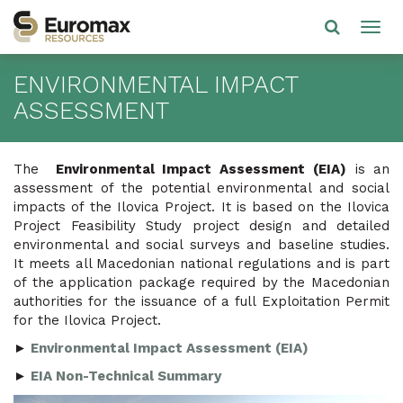
ENVIRONMENTAL IMPACT
ASSESSMENT
The
Environmental Impact Assessment
(EIA)
is an
assessment of the potential environmental and social
impacts of the Ilovica Project. It is based on the Ilovica
Project Feasibility Study project design and detailed
environmental and social surveys and baseline studies.
It meets all Macedonian national regulations and is part
of the application package required by the Macedonian
authorities for the issuance of a full Exploitation Permit
for the Ilovica Project.
►
Environmental Impact Assessment (EIA)
►
EIA Non-Technical Summary