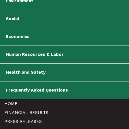
Environment
Social
Economics
Human Resources & Labor
Health and Safety
Frequently Asked Questions
HOME
FINANCIAL RESULTS
PRESS RELEASES