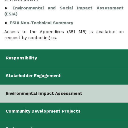
►
Environmental and Social Impact Assessment
(ESIA)
►
ESIA Non-Technical Summary
Access to the Appendices (381 MB) is available on
request by contacting us.
Responsibility
Stakeholder Engagement
Environmental Impact Assessment
Community Development Projects