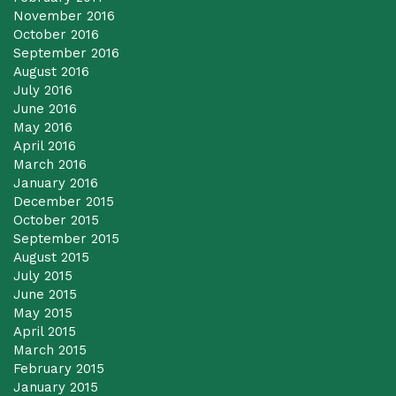
November 2016
October 2016
September 2016
August 2016
July 2016
June 2016
May 2016
April 2016
March 2016
January 2016
December 2015
October 2015
September 2015
August 2015
July 2015
June 2015
May 2015
April 2015
March 2015
February 2015
January 2015