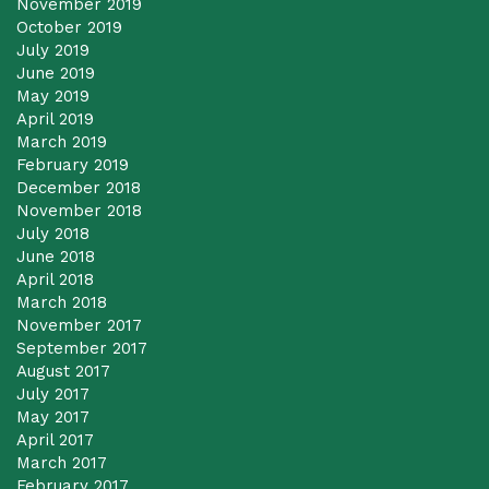
November 2019
October 2019
July 2019
June 2019
May 2019
April 2019
March 2019
February 2019
December 2018
November 2018
July 2018
June 2018
April 2018
March 2018
November 2017
September 2017
August 2017
July 2017
May 2017
April 2017
March 2017
February 2017