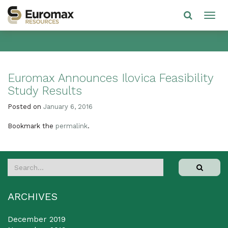
Euromax Announces Ilovica Feasibility
Study Results
Posted on
January 6, 2016
Bookmark the
permalink
.
ARCHIVES
December 2019