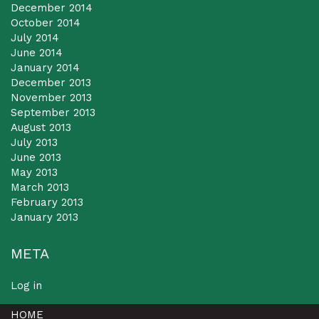
December 2014
October 2014
July 2014
June 2014
January 2014
December 2013
November 2013
September 2013
August 2013
July 2013
June 2013
May 2013
March 2013
February 2013
January 2013
META
Log in
HOME