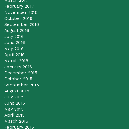
March 2017
February 2017
November 2016
October 2016
September 2016
August 2016
July 2016
June 2016
May 2016
April 2016
March 2016
January 2016
December 2015
October 2015
September 2015
August 2015
July 2015
June 2015
May 2015
April 2015
March 2015
February 2015