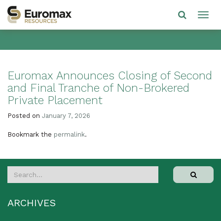
Euromax Announces Closing of Second
and Final Tranche of Non-Brokered
Private Placement
Posted on
January 7, 2026
Bookmark the
permalink
.
ARCHIVES