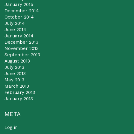
January 2015
December 2014
October 2014
July 2014
June 2014
January 2014
December 2013
November 2013
September 2013
August 2013
July 2013
June 2013
May 2013
March 2013
February 2013
January 2013
META
Log in