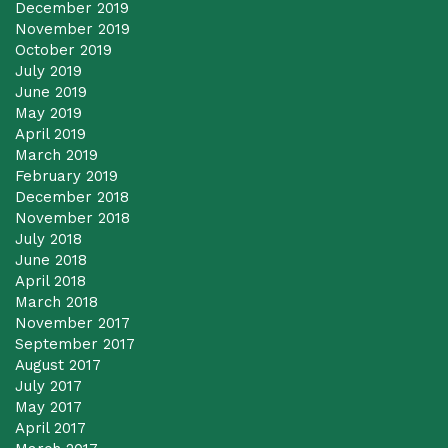
December 2019
November 2019
October 2019
July 2019
June 2019
May 2019
April 2019
March 2019
February 2019
December 2018
November 2018
July 2018
June 2018
April 2018
March 2018
November 2017
September 2017
August 2017
July 2017
May 2017
April 2017