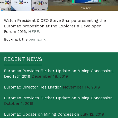
Watch President & CEO Steve Sharpe presenting the
Euromax proposition at the Explorer & Developer
Forum 2016,
HERE
.
Bookmark the
permalink
.
RECENT NEWS
Euromax Provides Further Update on Mining Concession,
Dec 17th 2019
December 18, 2019
Euromax Director Resignation
November 14, 2019
Euromax Provides Further Update on Mining Concession
October 1, 2019
Euromax Update on Mining Concession
July 12, 2019