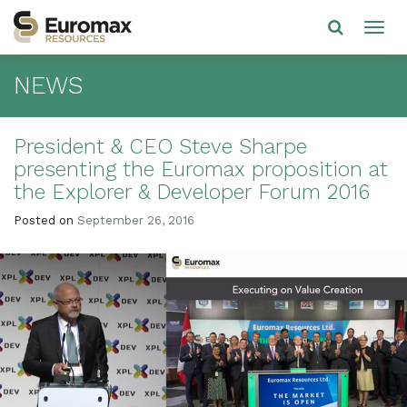
NEWS
President & CEO Steve Sharpe
presenting the Euromax proposition at
the Explorer & Developer Forum 2016
Posted on
September 26, 2016