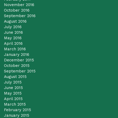
November 2016
October 2016
September 2016
August 2016
July 2016
June 2016
May 2016
April 2016
March 2016
January 2016
December 2015
October 2015
September 2015
August 2015
July 2015
June 2015
May 2015
April 2015
March 2015
February 2015
January 2015