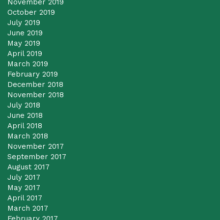
November 2019
October 2019
July 2019
June 2019
May 2019
April 2019
March 2019
February 2019
December 2018
November 2018
July 2018
June 2018
April 2018
March 2018
November 2017
September 2017
August 2017
July 2017
May 2017
April 2017
March 2017
February 2017