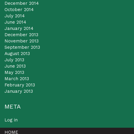
December 2014
October 2014
July 2014
June 2014
January 2014
December 2013
November 2013
September 2013
August 2013
July 2013
June 2013
May 2013
March 2013
February 2013
January 2013
META
Log in
HOME