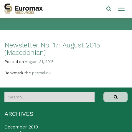
Newsletter No. 17: August 2015
(Macedonian)
Posted on
August 31, 2015
Bookmark the
permalink
.
ARCHIVES
December 2019