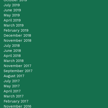
October 2019
July 2019
June 2019
May 2019
April 2019
March 2019
February 2019
December 2018
November 2018
July 2018
June 2018
April 2018
March 2018
November 2017
September 2017
August 2017
July 2017
May 2017
April 2017
March 2017
February 2017
November 2016