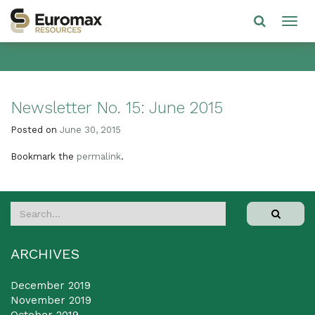
Newsletter No. 15: June 2015
Posted on
June 30, 2015
Bookmark the
permalink
.
ARCHIVES
December 2019
November 2019