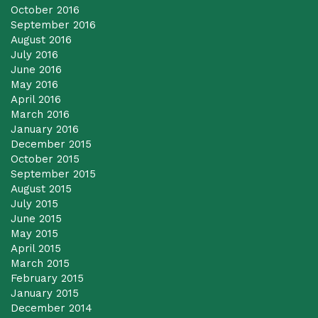
October 2016
September 2016
August 2016
July 2016
June 2016
May 2016
April 2016
March 2016
January 2016
December 2015
October 2015
September 2015
August 2015
July 2015
June 2015
May 2015
April 2015
March 2015
February 2015
January 2015
December 2014