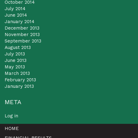
October 2014
July 2014
June 2014
January 2014
December 2013
November 2013
September 2013
August 2013
July 2013
June 2013
May 2013
March 2013
February 2013
January 2013
META
Log in
HOME