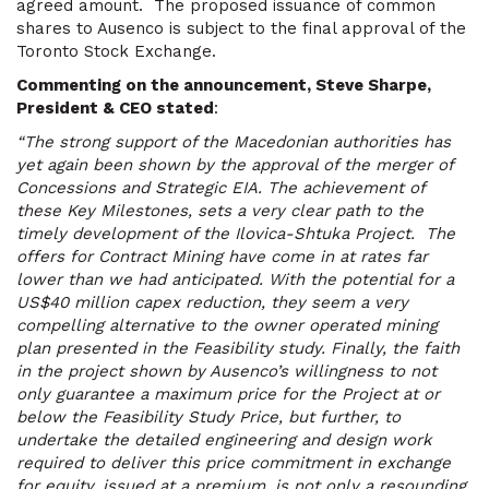
agreed amount. The proposed issuance of common
shares to Ausenco is subject to the final approval of the
Toronto Stock Exchange.
Commenting on the announcement, Steve Sharpe,
President & CEO stated
:
“The strong support of the Macedonian authorities has
yet again been shown by the approval of the merger of
Concessions and Strategic EIA. The achievement of
these Key Milestones, sets a very clear path to the
timely development of the Ilovica-Shtuka Project. The
offers for Contract Mining have come in at rates far
lower than we had anticipated. With the potential for a
US$40 million capex reduction, they seem a very
compelling alternative to the owner operated mining
plan presented in the Feasibility study. Finally, the faith
in the project shown by Ausenco’s willingness to not
only guarantee a maximum price for the Project at or
below the Feasibility Study Price, but further, to
undertake the detailed engineering and design work
required to deliver this price commitment in exchange
for equity, issued at a premium, is not only a resounding