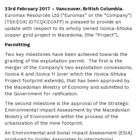
23rd February 2017 – Vancouver, British Columbia.
Euromax Resources Ltd (“Euromax” or the “Company”)
(TSX:EOX) (OTCQX:EOXFF) is pleased to provide an
update with respect to its wholly owned Ilovica-Shtuka
copper gold project in Macedonia, (the “Project”).
Permitting
Two key milestones have been achieved towards the
granting of the exploitation permit. The first is the
merger of the Company’s two exploitation concessions,
Ilovica 6 and Ilovica 11 (over which the Ilovica-Shtuka
Project footprint extends), that has been approved by
the Macedonian Ministry of Economy and submitted to
the Government for ratification.
The second milestone is the approval of the Strategic
Environmental Impact Assessment by the Macedonian
Ministry of Environment within the process of the
urbanization of the mine footprint.
An Environmental and Social Impact Assessment (ESIA)
produced by Golder Associates to international