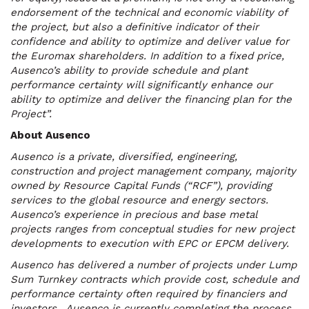
endorsement of the technical and economic viability of
the project, but also a definitive indicator of their
confidence and ability to optimize and deliver value for
the Euromax shareholders. In addition to a fixed price,
Ausenco’s ability to provide schedule and plant
performance certainty will significantly enhance our
ability to optimize and deliver the financing plan for the
Project”.
About Ausenco
Ausenco is a private, diversified, engineering,
construction and project management company, majority
owned by Resource Capital Funds (“RCF”), providing
services to the global resource and energy sectors.
Ausenco’s experience in precious and base metal
projects ranges from conceptual studies for new project
developments to execution with EPC or EPCM delivery.
Ausenco has delivered a number of projects under Lump
Sum Turnkey contracts which provide cost, schedule and
performance certainty often required by financiers and
investors. Ausenco is currently completing the process