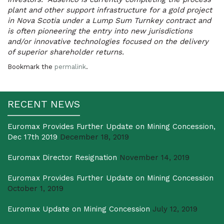
plant and other support infrastructure for a gold project
in Nova Scotia under a Lump Sum Turnkey contract and
is often pioneering the entry into new jurisdictions
and/or innovative technologies focused on the delivery
of superior shareholder returns.
Bookmark the
permalink
.
RECENT NEWS
Euromax Provides Further Update on Mining Concession,
Dec 17th 2019
December 18, 2019
Euromax Director Resignation
November 14, 2019
Euromax Provides Further Update on Mining Concession
October 1, 2019
Euromax Update on Mining Concession
July 12, 2019