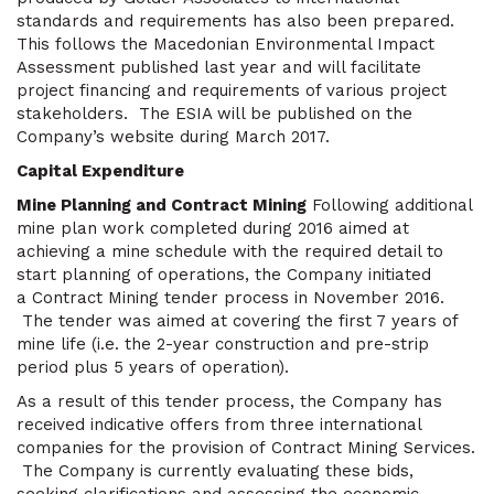
standards and requirements has also been prepared.
This follows the Macedonian Environmental Impact
Assessment published last year and will facilitate
project financing and requirements of various project
stakeholders. The ESIA will be published on the
Company’s website during March 2017.
Capital Expenditure
Mine Planning and Contract Mining
Following additional
mine plan work completed during 2016 aimed at
achieving a mine schedule with the required detail to
start planning of operations, the Company initiated
a Contract Mining tender process in November 2016.
The tender was aimed at covering the first 7 years of
mine life (i.e. the 2-year construction and pre-strip
period plus 5 years of operation).
As a result of this tender process, the Company has
received indicative offers from three international
companies for the provision of Contract Mining Services.
The Company is currently evaluating these bids,