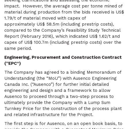
seeking clarifications and assessing the economic
impact. However, the average cost per tonne mined of
material during production from the bids received is US$
1.79/t of material moved with capex of
approximately US$ 58.5m (including prestrip costs),
compared to the Company’s Feasibility Study Technical
Report (February 2016), which indicated US$ 1.62/t and
capex of US$ 100.7m (including prestrip costs) over the
same period.
Engineering, Procurement and Construction Contract
(“EPC”)
The Company has agreed to a binding Memorandum of
Understanding (the “MoU”) with Ausenco Engineering
Canada Inc. (“Ausenco”) for further initial detailed
engineering and design and a framework to allow
Ausenco to proceed through a two-step process to
ultimately provide the Company with a Lump Sum
Turnkey Price for the construction of the process plant
and related infrastructure for the Project.
The first step is for Ausenco, on an open book basis, to