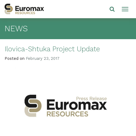
NEWS
Ilovica-Shtuka Project Update
Posted on
February 23, 2017