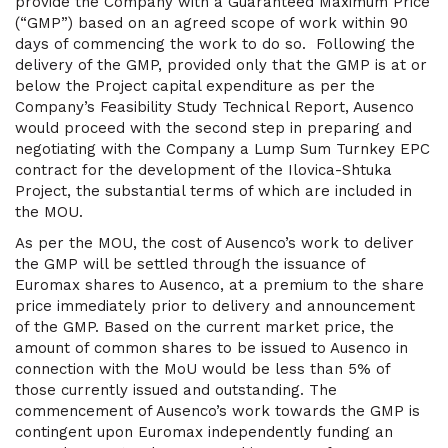
provide the Company with a Guaranteed Maximum Price
(“GMP”) based on an agreed scope of work within 90
days of commencing the work to do so. Following the
delivery of the GMP, provided only that the GMP is at or
below the Project capital expenditure as per the
Company’s Feasibility Study Technical Report, Ausenco
would proceed with the second step in preparing and
negotiating with the Company a Lump Sum Turnkey EPC
contract for the development of the Ilovica-Shtuka
Project, the substantial terms of which are included in
the MOU.
As per the MOU, the cost of Ausenco’s work to deliver
the GMP will be settled through the issuance of
Euromax shares to Ausenco, at a premium to the share
price immediately prior to delivery and announcement
of the GMP. Based on the current market price, the
amount of common shares to be issued to Ausenco in
connection with the MoU would be less than 5% of
those currently issued and outstanding. The
commencement of Ausenco’s work towards the GMP is
contingent upon Euromax independently funding an