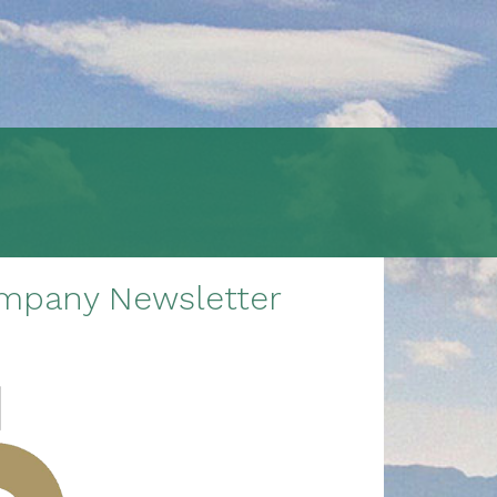
ompany Newsletter