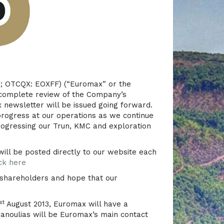
; OTCQX: EOXFF) (“Euromax” or the
 complete review of the Company’s
newsletter will be issued going forward.
progress at our operations as we continue
rogressing our Trun, KMC and exploration
will be posted directly to our website each
ick here
 shareholders and hope that our
st
August 2013, Euromax will have a
anoulias will be Euromax’s main contact