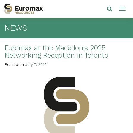
NEWS
Euromax at the Macedonia 2025
Networking Reception in Toronto
Posted on
July 7, 2015