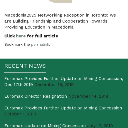
Macedonia2025 Networking Reception in Toronto: We
are Building Friendship and Cooperation Towards
Providing Education in Macedonia
Click
here
for full article
Bookmark the
permalink
.
RECENT NEWS
Euromax Provides Further Update on Mining Concession,
Dec 17th 2019
December 18, 2019
Euromax Director Resignation
November 14, 2019
Euromax Provides Further Update on Mining Concession
October 1, 2019
Euromax Update on Mining Concession
July 12, 2019